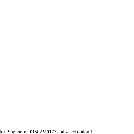
chnical Support on 01582240177 and select option 1.