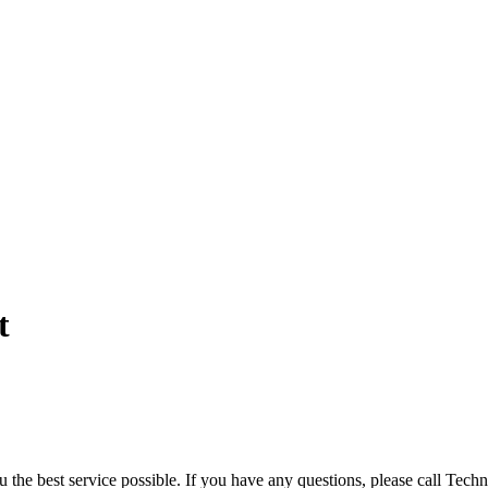
t
you the best service possible. If you have any questions, please call Te