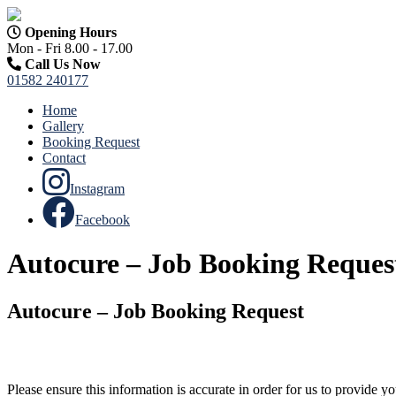
Opening Hours
Mon - Fri 8.00 - 17.00
Call Us Now
01582 240177
Home
Gallery
Booking Request
Contact
Instagram
Facebook
Autocure – Job Booking Reques
Autocure – Job Booking Request
Please ensure this information is accurate in order for us to provide 