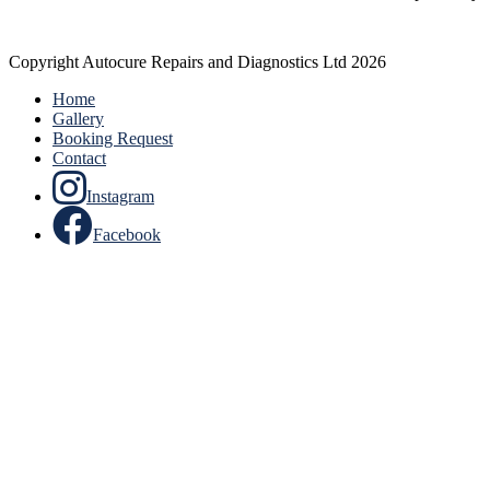
Copyright Autocure Repairs and Diagnostics Ltd 2026
Home
Gallery
Booking Request
Contact
Instagram
Facebook